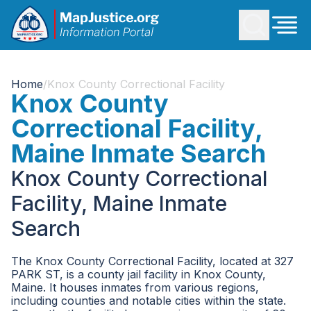
Home
/
Knox County Correctional Facility
Knox County
Correctional Facility,
Maine Inmate Search
Knox County Correctional
Facility, Maine Inmate
Search
The Knox County Correctional Facility, located at 327
PARK ST, is a county jail facility in Knox County,
Maine. It houses inmates from various regions,
including counties and notable cities within the state.