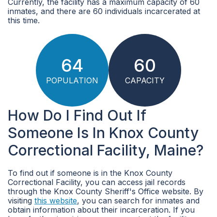
Currently, the facility has a maximum capacity of 60
inmates, and there are 60 individuals incarcerated at
this time.
64
60
POPULATION
CAPACITY
How Do I Find Out If
Someone Is In Knox County
Correctional Facility, Maine?
To find out if someone is in the Knox County
Correctional Facility, you can access jail records
through the Knox County Sheriff's Office website. By
visiting
this website
, you can search for inmates and
obtain information about their incarceration. If you