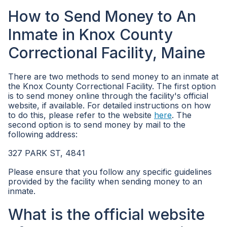
How to Send Money to An
Inmate in Knox County
Correctional Facility, Maine
There are two methods to send money to an inmate at
the Knox County Correctional Facility. The first option
is to send money online through the facility's official
website, if available. For detailed instructions on how
to do this, please refer to the website
here
. The
second option is to send money by mail to the
following address:
327 PARK ST, 4841
Please ensure that you follow any specific guidelines
provided by the facility when sending money to an
inmate.
What is the official website