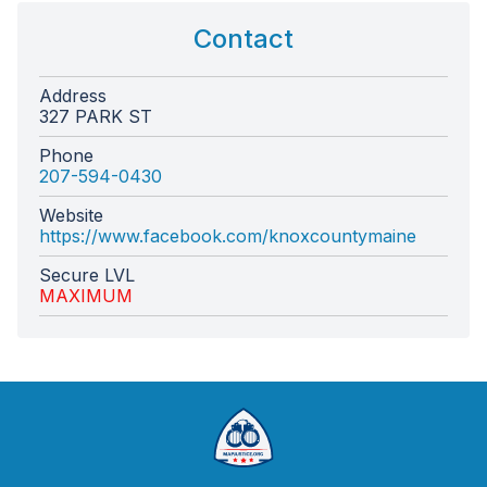
Contact
Address
327 PARK ST
Phone
207-594-0430
Website
https://www.facebook.com/knoxcountymaine
Secure LVL
MAXIMUM