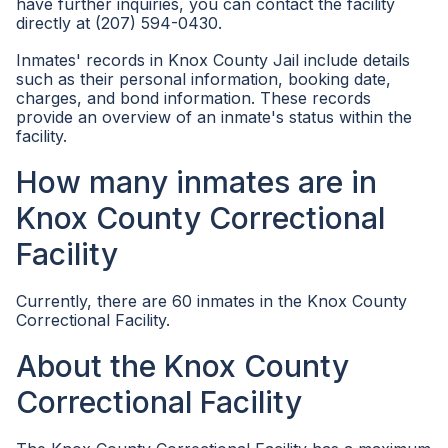
have further inquiries, you can contact the facility
directly at (207) 594-0430.
Inmates' records in Knox County Jail include details
such as their personal information, booking date,
charges, and bond information. These records
provide an overview of an inmate's status within the
facility.
How many inmates are in
Knox County Correctional
Facility
Currently, there are 60 inmates in the Knox County
Correctional Facility.
About the Knox County
Correctional Facility