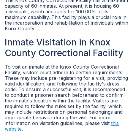
The Knox County Correctional Facility has a maximum
capacity of 60 inmates. At present, it is housing 60
individuals, which accounts for 100.00% of its
maximum capability. This facility plays a crucial role in
the incarceration and rehabilitation of individuals within
Knox County.
Inmate Visitation in Knox
County Correctional Facility
To visit an inmate at the Knox County Correctional
Facility, visitors must adhere to certain requirements.
These may include pre-registering for a visit, providing
valid identification, and following the facility's dress
code. To ensure a successful visit, it is recommended
to conduct a prisoner search beforehand to confirm
the inmate's location within the facility. Visitors are
required to follow the rules set by the facility, which
may include restrictions on personal belongings and
appropriate behavior during the visit. For more
information on visitation guidelines, please visit
this
website
.