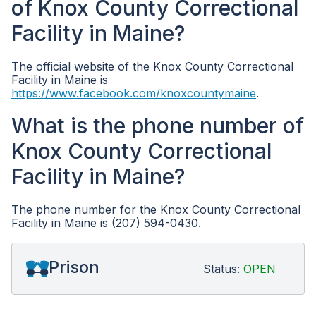
of Knox County Correctional
Facility in Maine?
The official website of the Knox County Correctional
Facility in Maine is
https://www.facebook.com/knoxcountymaine
.
What is the phone number of
Knox County Correctional
Facility in Maine?
The phone number for the Knox County Correctional
Facility in Maine is (207) 594-0430.
Prison
Status:
OPEN