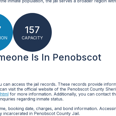
the inmate population, the jail serves a broader region with
7
157
ION
CAPACITY
omeone Is In Penobscot
u can access the jail records. These records provide infor
can visit the official website of the Penobscot County Sheri
.html
for more information. Additionally, you can contact t
nquiries regarding inmate status.
name, booking date, charges, and bond information. Accessi
y incarcerated in Penobscot County Jail.