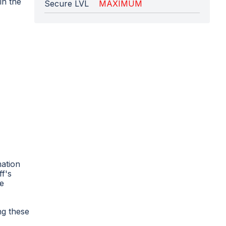
in the
Secure LVL
MAXIMUM
mation
ff's
he
ng these