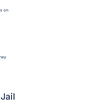
ns on
oney
Jail