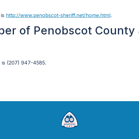
 is
http://www.penobscot-sheriff.net/home.html
.
er of Penobscot County 
 is (207) 947-4585.