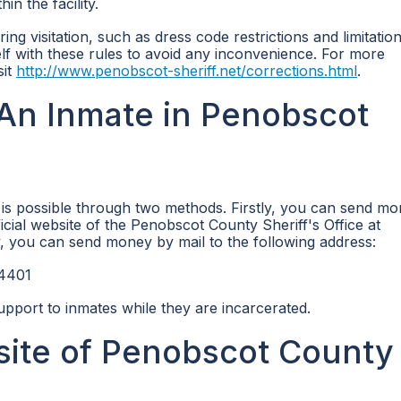
n the facility.
ring visitation, such as dress code restrictions and limitatio
self with these rules to avoid any inconvenience. For more
sit
http://www.penobscot-sheriff.net/corrections.html
.
An Inmate in Penobscot
is possible through two methods. Firstly, you can send m
ficial website of the Penobscot County Sheriff's Office at
, you can send money by mail to the following address:
04401
upport to inmates while they are incarcerated.
bsite of Penobscot County 