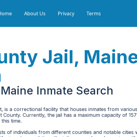
Home
About Us
Privacy
Terms
nty Jail, Main
h
 Maine Inmate Search
is a correctional facility that houses inmates from variou
cot County. Currently, the jail has a maximum capacity of 15
this time.
 of individuals from different counties and notable cities 