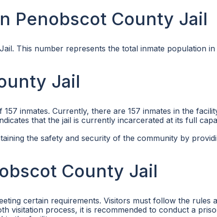
n Penobscot County Jail
ail. This number represents the total inmate population in
unty Jail
7 inmates. Currently, there are 157 inmates in the facilit
cates that the jail is currently incarcerated at its full capa
taining the safety and security of the community by provid
nobscot County Jail
eting certain requirements. Visitors must follow the rules 
ooth visitation process, it is recommended to conduct a pris