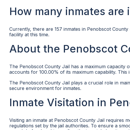
How many inmates are i
Currently, there are 157 inmates in Penobscot County J
facility at this time.
About the Penobscot Co
The Penobscot County Jail has a maximum capacity of 15
accounts for 100.00% of its maximum capability. This indi
The Penobscot County Jail plays a crucial role in main
secure environment for inmates.
Inmate Visitation in Pe
Visiting an inmate at Penobscot County Jail requires me
regulations set by the jail authorities. To ensure a sm