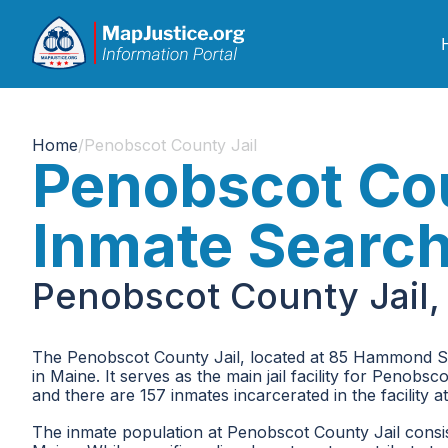
Home
/
Penobscot County Jail
Penobscot Cou
Inmate Searc
Penobscot County Jail,
The Penobscot County Jail, located at 85 Hammond St, 
in Maine. It serves as the main jail facility for Penobs
and there are 157 inmates incarcerated in the facility at 
The inmate population at Penobscot County Jail consists