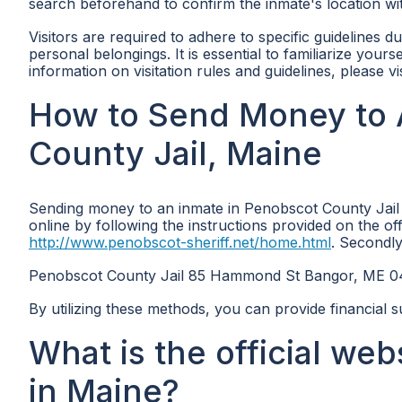
search beforehand to confirm the inmate's location withi
Visitors are required to adhere to specific guidelines du
personal belongings. It is essential to familiarize your
information on visitation rules and guidelines, please vi
How to Send Money to 
County Jail, Maine
Sending money to an inmate in Penobscot County Jail 
online by following the instructions provided on the of
http://www.penobscot-sheriff.net/home.html
. Secondly
Penobscot County Jail 85 Hammond St Bangor, ME 
By utilizing these methods, you can provide financial s
What is the official we
in Maine?