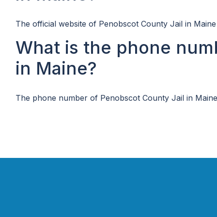
The official website of Penobscot County Jail in Maine
What is the phone numb
in Maine?
The phone number of Penobscot County Jail in Maine