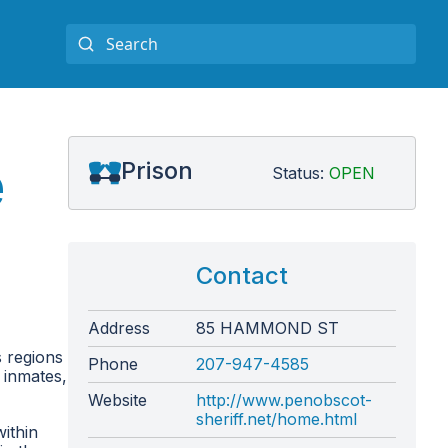
e
Prison
Status:
OPEN
Contact
Address
85 HAMMOND ST
s regions
Phone
207-947-4585
7 inmates,
Website
http://www.penobscot-
sheriff.net/home.html
within