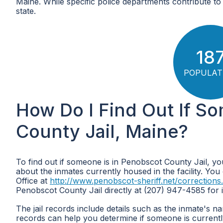
Maine. While specific police departments contribute to 
state.
18
POPULAT
How Do I Find Out If S
County Jail, Maine?
To find out if someone is in Penobscot County Jail, yo
about the inmates currently housed in the facility. You 
Office at
http://www.penobscot-sheriff.net/corrections
Penobscot County Jail directly at (207) 947-4585 for i
The jail records include details such as the inmate's 
records can help you determine if someone is currentl