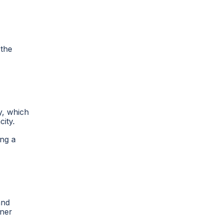
 the
y, which
city.
ing a
and
oner