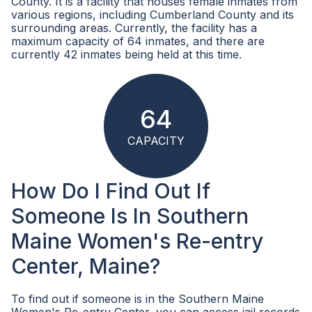
County. It is a facility that houses female inmates from
various regions, including Cumberland County and its
surrounding areas. Currently, the facility has a
maximum capacity of 64 inmates, and there are
currently 42 inmates being held at this time.
64
CAPACITY
How Do I Find Out If
Someone Is In Southern
Maine Women's Re-entry
Center, Maine?
To find out if someone is in the Southern Maine