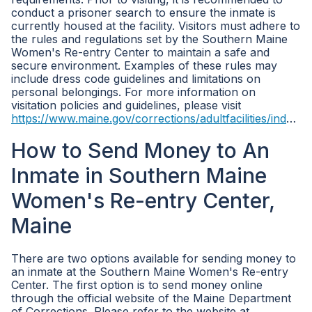
conduct a prisoner search to ensure the inmate is
currently housed at the facility. Visitors must adhere to
the rules and regulations set by the Southern Maine
Women's Re-entry Center to maintain a safe and
secure environment. Examples of these rules may
include dress code guidelines and limitations on
personal belongings. For more information on
visitation policies and guidelines, please visit
https://www.maine.gov/corrections/adultfacilities/index.shtml
How to Send Money to An
Inmate in Southern Maine
Women's Re-entry Center,
Maine
There are two options available for sending money to
an inmate at the Southern Maine Women's Re-entry
Center. The first option is to send money online
through the official website of the Maine Department
of Corrections. Please refer to the website at