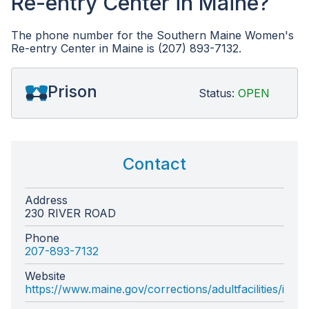
Re-entry Center in Maine?
The phone number for the Southern Maine Women's
Re-entry Center in Maine is (207) 893-7132.
Prison
Status:
OPEN
Contact
Address
230 RIVER ROAD
Phone
207-893-7132
Website
https://www.maine.gov/corrections/adultfacilities/inde