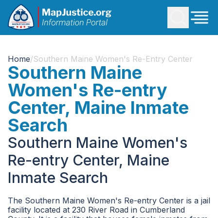
Home
/
Southern Maine Women's Re-Entry Center
Southern Maine
Women's Re-entry
Center, Maine Inmate
Search
Southern Maine Women's
Re-entry Center, Maine
Inmate Search
The Southern Maine Women's Re-entry Center is a jail
facility located at 230 River Road in Cumberland