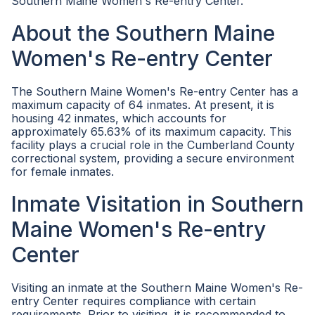
Southern Maine Women's Re-entry Center.
About the Southern Maine
Women's Re-entry Center
The Southern Maine Women's Re-entry Center has a
maximum capacity of 64 inmates. At present, it is
housing 42 inmates, which accounts for
approximately 65.63% of its maximum capacity. This
facility plays a crucial role in the Cumberland County
correctional system, providing a secure environment
for female inmates.
Inmate Visitation in Southern
Maine Women's Re-entry
Center
Visiting an inmate at the Southern Maine Women's Re-
entry Center requires compliance with certain
requirements. Prior to visiting, it is recommended to