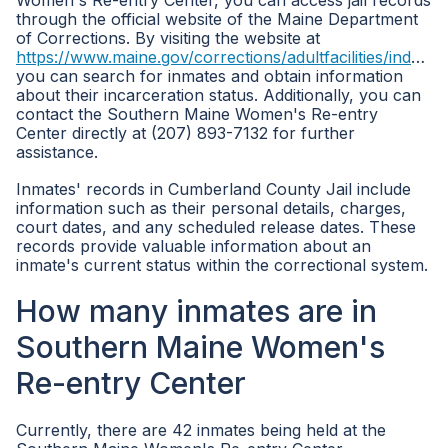
Women's Re-entry Center, you can access jail records
through the official website of the Maine Department
of Corrections. By visiting the website at
https://www.maine.gov/corrections/adultfacilities/index.shtml
you can search for inmates and obtain information
about their incarceration status. Additionally, you can
contact the Southern Maine Women's Re-entry
Center directly at (207) 893-7132 for further
assistance.
Inmates' records in Cumberland County Jail include
information such as their personal details, charges,
court dates, and any scheduled release dates. These
records provide valuable information about an
inmate's current status within the correctional system.
How many inmates are in
Southern Maine Women's
Re-entry Center
Currently, there are 42 inmates being held at the