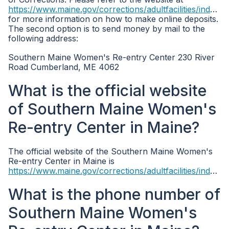
https://www.maine.gov/corrections/adultfacilities/index.shtml
for more information on how to make online deposits.
The second option is to send money by mail to the
following address:
Southern Maine Women's Re-entry Center 230 River
Road Cumberland, ME 4062
What is the official website
of Southern Maine Women's
Re-entry Center in Maine?
The official website of the Southern Maine Women's
Re-entry Center in Maine is
https://www.maine.gov/corrections/adultfacilities/index.shtml
What is the phone number of
Southern Maine Women's