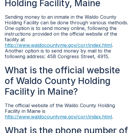
Holding Facility, Maine
Sending money to an inmate in the Waldo County
Holding Facility can be done through various methods.
One option is to send money online, following the
instructions provided on the official website of the
facility at
http://www.waldocountyme.gov/corr/index.html
.
Another option is to send money by mail to the
following address: 45B Congress Street, 4915.
What is the official website
of Waldo County Holding
Facility in Maine?
The official website of the Waldo County Holding
Facility in Maine is
http://www.waldocountyme.gov/corr/index.html
.
What is the phone number of