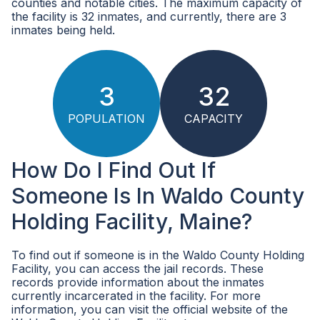
counties and notable cities. The maximum capacity of
the facility is 32 inmates, and currently, there are 3
inmates being held.
3
32
POPULATION
CAPACITY
How Do I Find Out If
Someone Is In Waldo County
Holding Facility, Maine?
To find out if someone is in the Waldo County Holding
Facility, you can access the jail records. These
records provide information about the inmates
currently incarcerated in the facility. For more
information, you can visit the official website of the