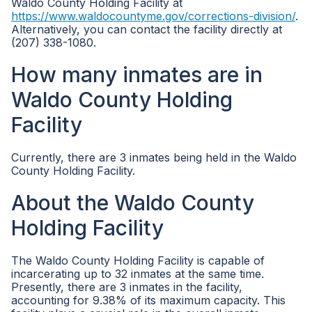
Waldo County Holding Facility at
https://www.waldocountyme.gov/corrections-division/
.
Alternatively, you can contact the facility directly at
(207) 338-1080.
How many inmates are in
Waldo County Holding
Facility
Currently, there are 3 inmates being held in the Waldo
County Holding Facility.
About the Waldo County
Holding Facility
The Waldo County Holding Facility is capable of
incarcerating up to 32 inmates at the same time.
Presently, there are 3 inmates in the facility,
accounting for 9.38% of its maximum capacity. This