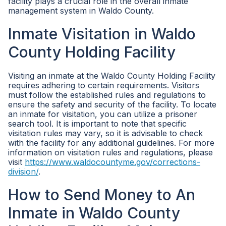
facility plays a crucial role in the overall inmate
management system in Waldo County.
Inmate Visitation in Waldo
County Holding Facility
Visiting an inmate at the Waldo County Holding Facility
requires adhering to certain requirements. Visitors
must follow the established rules and regulations to
ensure the safety and security of the facility. To locate
an inmate for visitation, you can utilize a prisoner
search tool. It is important to note that specific
visitation rules may vary, so it is advisable to check
with the facility for any additional guidelines. For more
information on visitation rules and regulations, please
visit
https://www.waldocountyme.gov/corrections-
division/
.
How to Send Money to An
Inmate in Waldo County