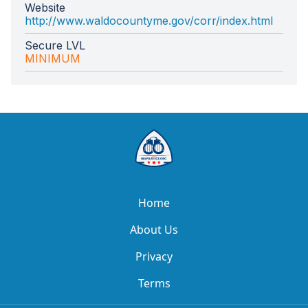
Website
http://www.waldocountyme.gov/corr/index.html
Secure LVL
MINIMUM
Home
About Us
Privacy
Terms