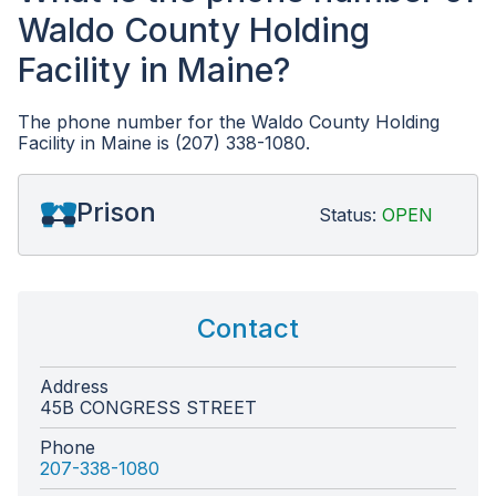
Waldo County Holding
Facility in Maine?
The phone number for the Waldo County Holding
Facility in Maine is (207) 338-1080.
Prison
Status:
OPEN
Contact
Address
45B CONGRESS STREET
Phone
207-338-1080