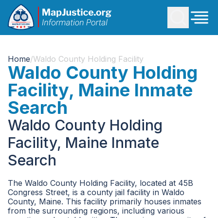
Home
/
Waldo County Holding Facility
Waldo County Holding
Facility, Maine Inmate
Search
Waldo County Holding
Facility, Maine Inmate
Search
The Waldo County Holding Facility, located at 45B
Congress Street, is a county jail facility in Waldo
County, Maine. This facility primarily houses inmates
from the surrounding regions, including various