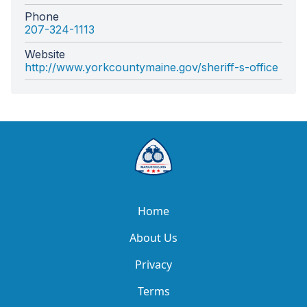
Phone
207-324-1113
Website
http://www.yorkcountymaine.gov/sheriff-s-office
Home
About Us
Privacy
Terms