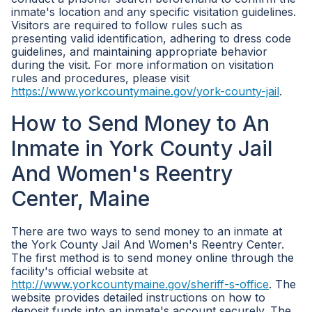
inmate's location and any specific visitation guidelines.
Visitors are required to follow rules such as
presenting valid identification, adhering to dress code
guidelines, and maintaining appropriate behavior
during the visit. For more information on visitation
rules and procedures, please visit
https://www.yorkcountymaine.gov/york-county-jail
.
How to Send Money to An
Inmate in York County Jail
And Women's Reentry
Center, Maine
There are two ways to send money to an inmate at
the York County Jail And Women's Reentry Center.
The first method is to send money online through the
facility's official website at
http://www.yorkcountymaine.gov/sheriff-s-office
. The
website provides detailed instructions on how to
deposit funds into an inmate's account securely. The