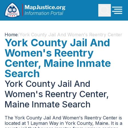
Home
/
York County Jail And Women's Reentry Center
York County Jail And
Women's Reentry
Center, Maine Inmate
Search
York County Jail And
Women's Reentry Center,
Maine Inmate Search
The York County Jail And Women's Reentry Center is
located at 1 Layman Way in York County, Maine. It is a