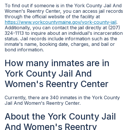
To find out if someone is in the York County Jail And
Women's Reentry Center, you can access jail records
through the official website of the facility at
https://www.yorkcountymaine.gov/york-county-jail
.
Additionally, you can contact the jail directly at (207)
324-1113 to inquire about an individual's incarceration
status. Jail records include information such as the
inmate's name, booking date, charges, and bail or
bond information.
How many inmates are in
York County Jail And
Women's Reentry Center
Currently, there are 340 inmates in the York County
Jail And Women's Reentry Center.
About the York County Jail
And Women's Reentry