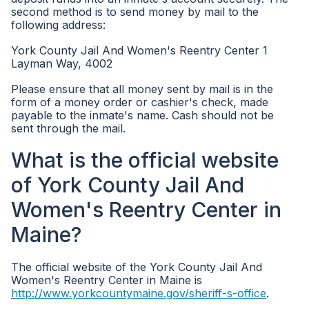
second method is to send money by mail to the
following address:
York County Jail And Women's Reentry Center 1
Layman Way, 4002
Please ensure that all money sent by mail is in the
form of a money order or cashier's check, made
payable to the inmate's name. Cash should not be
sent through the mail.
What is the official website
of York County Jail And
Women's Reentry Center in
Maine?
The official website of the York County Jail And
Women's Reentry Center in Maine is
http://www.yorkcountymaine.gov/sheriff-s-office
.