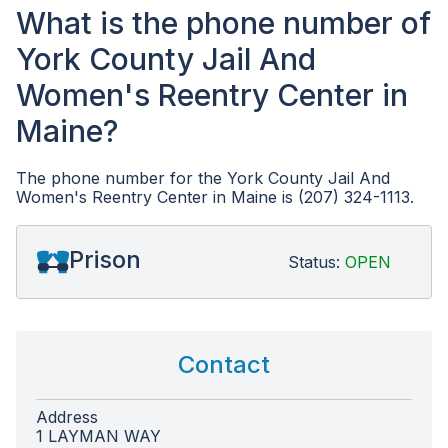
What is the phone number of
York County Jail And
Women's Reentry Center in
Maine?
The phone number for the York County Jail And
Women's Reentry Center in Maine is (207) 324-1113.
Prison
Status:
OPEN
Contact
Address
1 LAYMAN WAY