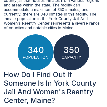
county jail that houses inmates from various regions
and areas within the state. The facility can
accommodate a maximum of 350 inmates, and
currently, there are 340 inmates in this facility. The
inmate population in the York County Jail And
Women's Reentry Center represents a diverse range
of counties and notable cities in Maine.
340
350
POPULATION
CAPACITY
How Do I Find Out If
Someone Is In York County
Jail And Women's Reentry
Center, Maine?