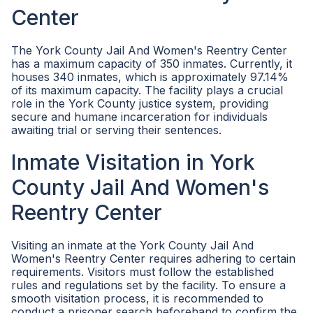
Center
The York County Jail And Women's Reentry Center
has a maximum capacity of 350 inmates. Currently, it
houses 340 inmates, which is approximately 97.14%
of its maximum capacity. The facility plays a crucial
role in the York County justice system, providing
secure and humane incarceration for individuals
awaiting trial or serving their sentences.
Inmate Visitation in York
County Jail And Women's
Reentry Center
Visiting an inmate at the York County Jail And
Women's Reentry Center requires adhering to certain
requirements. Visitors must follow the established
rules and regulations set by the facility. To ensure a
smooth visitation process, it is recommended to
conduct a prisoner search beforehand to confirm the